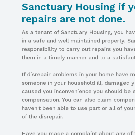
Sanctuary Housing if y
repairs are not done.
As a tenant of Sanctuary Housing, you have
in a safe and well maintained property. S
responsibility to carry out repairs you hav
them in a timely manner and to a satisfac
If disrepair problems in your home have 
someone in your household ill, damaged y
caused you inconvenience you should be el
compensation. You can also claim compens
haven't been able to use part or all of y
of the disrepair.
Have you made a complaint about any of t