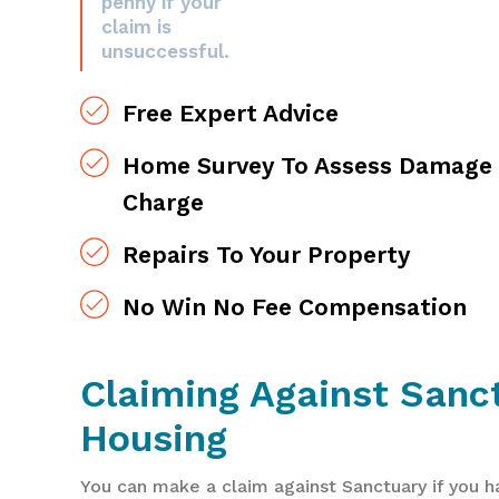
penny if your
claim is
unsuccessful.
Free Expert Advice
Home Survey To Assess Damage 
Charge
Repairs To Your Property
No Win No Fee Compensation
Claiming Against Sanc
Housing
You can make a claim against Sanctuary if you h