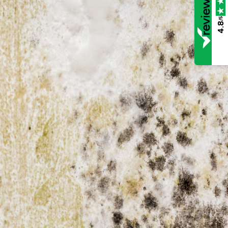
/5
4.8