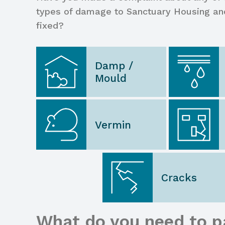
types of damage to Sanctuary Housing an
fixed?
Damp /
Mould
Vermin
Cracks
What do you need to p