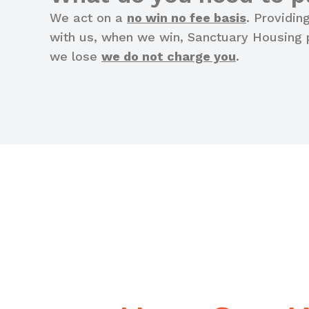
We act on a
no win no fee basis
. Providin
with us, when we win, Sanctuary Housing p
we lose
we do not charge you
.