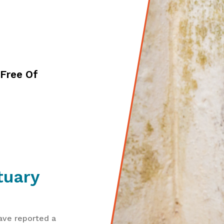
Free Of
tuary
ave reported a