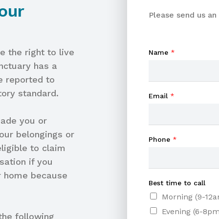
our
Please send us an 
 the right to live
Name
*
anctuary has a
e reported to
tory standard.
Email
*
made you or
our belongings or
Phone
*
igible to claim
ation if you
our home because
Best time to call
Morning (9-12
Evening (6-8pm
he following