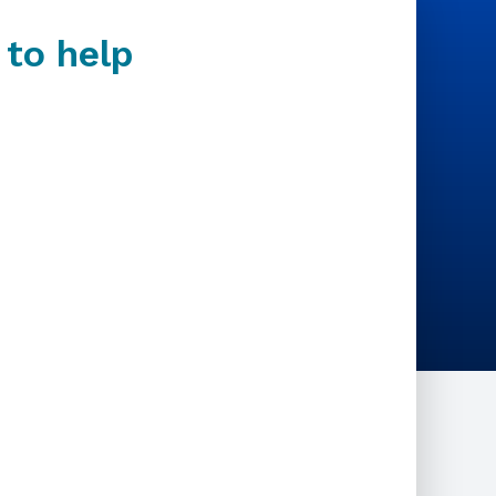
 to help