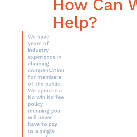
How Can 
Help?
We have
years of
industry
experience in
claiming
compensation
for members
of the public.
We operate a
No win No fee
policy
meaning you
will never
have to pay
us a single