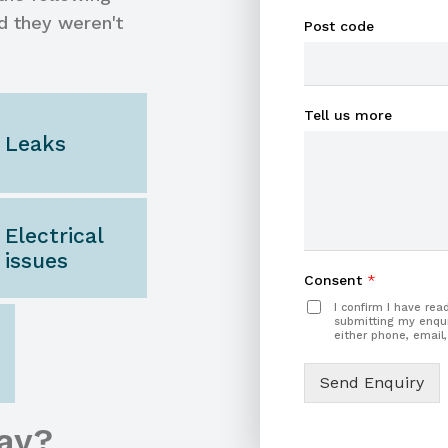
d they weren't
Post code
Tell us more
Leaks
Electrical
issues
Consent
*
I confirm I have re
submitting my enqui
either phone, email,
Send Enquiry
ay?