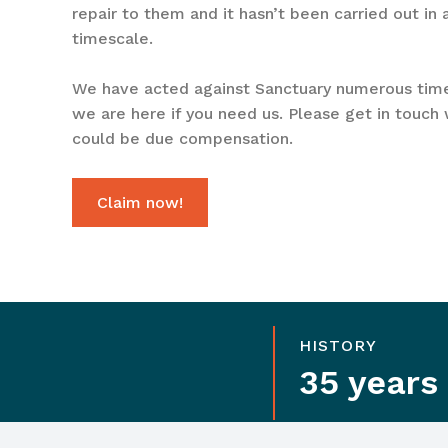
repair to them and it hasn’t been carried out in
timescale.
We have acted against Sanctuary numerous tim
we are here if you need us. Please get in touch 
could be due compensation.
Claim now!
HISTORY
35 years