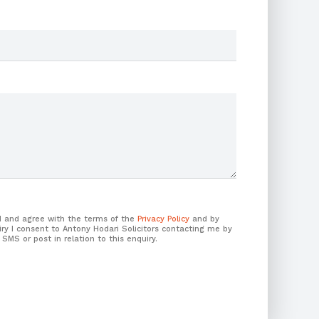
ad and agree with the terms of the
Privacy Policy
and by
ry I consent to Antony Hodari Solicitors contacting me by
 SMS or post in relation to this enquiry.