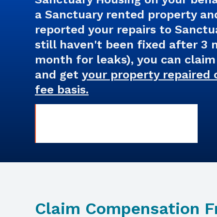
a Sanctuary rented property an
reported your repairs to Sanctu
still haven't been fixed after 3
month for leaks), you can clai
and get
your property repaired 
fee basis.
Claim Compensation 