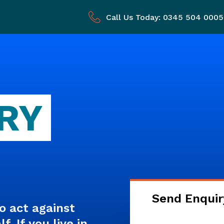
Call Us Today: 0345 504 0005
RY
Send Enquir
o act against
. If you live in