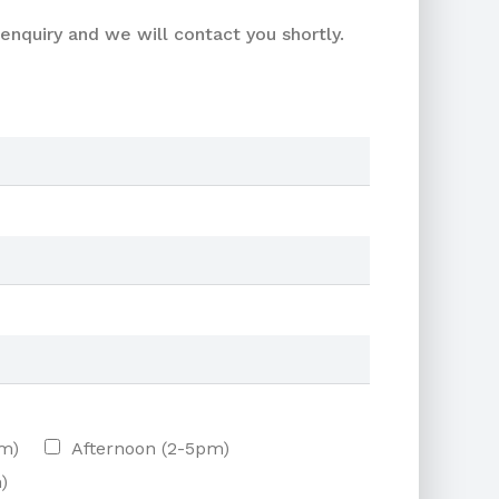
enquiry and we will contact you shortly.
am)
Afternoon (2-5pm)
)