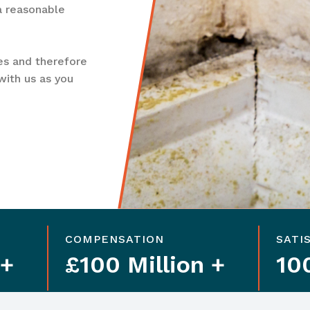
 a reasonable
es and therefore
with us as you
COMPENSATION
SATI
 +
£100 Million +
10