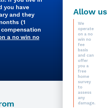
d you have
Allow us
ary and they
 months (1
We
m compensation
operate
on a no
on a no win no
win no
fee
basis
and can
offer
you a
free
home
survey
to
assess
any
From
damage.