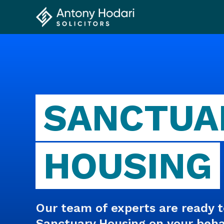
SANCTUA
HOUSING
Our team of experts are ready t
Sanctuary Housing on your behalf