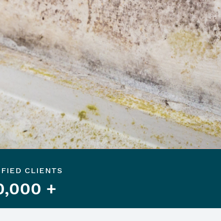
SFIED CLIENTS
0,000 +