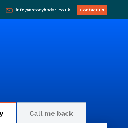
info@antonyhodari.co.uk
Contact us
y
Call me back