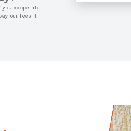
g you cooperate
ay our fees. If